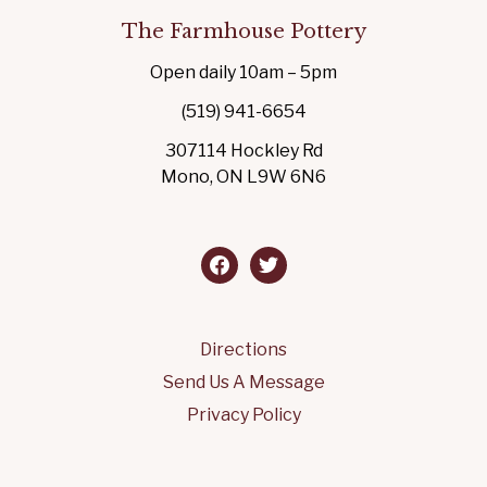
The Farmhouse Pottery
Open daily 10am – 5pm
(519) 941-6654
307114 Hockley Rd
Mono, ON L9W 6N6
facebook
twitter
Directions
Send Us A Message
Privacy Policy