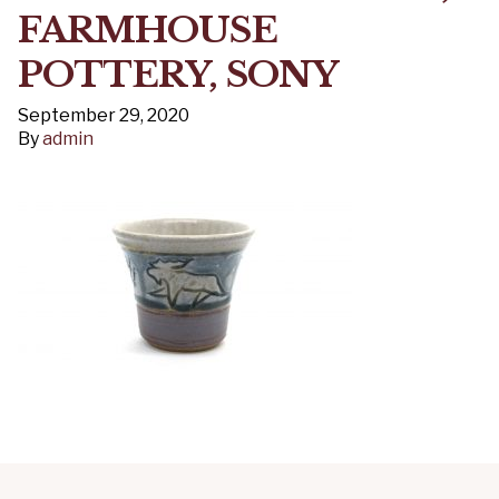
FARMHOUSE
POTTERY, SONY
September 29, 2020
By
admin