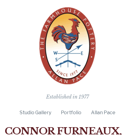
The Farmho
Established in 1977
Studio Gallery
Portfolio
Allan Pace
CONNOR FURNEAUX,