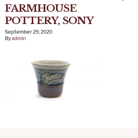
FARMHOUSE
POTTERY, SONY
September 29, 2020
By
admin