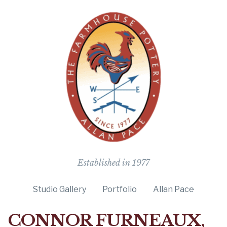
The Farmho
Established in 1977
Studio Gallery
Portfolio
Allan Pace
CONNOR FURNEAUX,