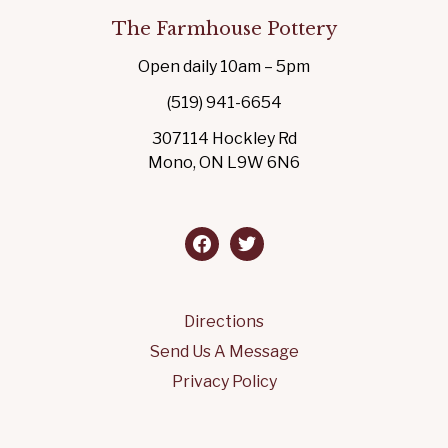
The Farmhouse Pottery
Open daily 10am – 5pm
(519) 941-6654
307114 Hockley Rd
Mono, ON L9W 6N6
facebook
twitter
Directions
Send Us A Message
Privacy Policy