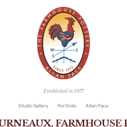
The Farmho
Established in 1977
Studio Gallery
Portfolio
Allan Pace
URNEAUX, FARMHOUSE 