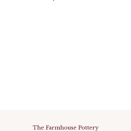
The Farmhouse Pottery