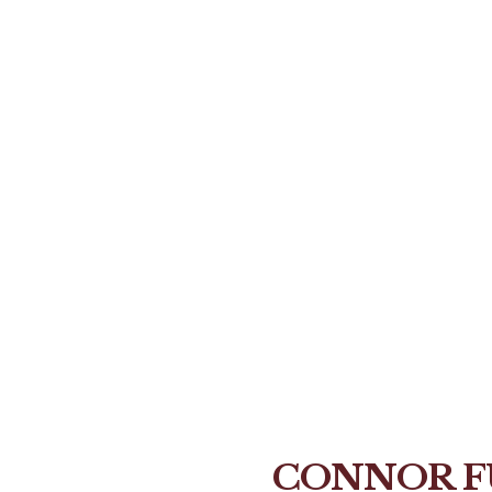
CONNOR F