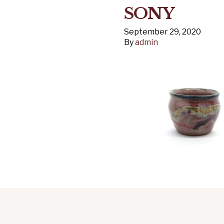
SONY
September 29, 2020
By
admin