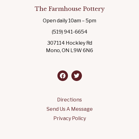
The Farmhouse Pottery
Open daily 10am – 5pm
(519) 941-6654
307114 Hockley Rd
Mono, ON L9W 6N6
facebook
twitter
Directions
Send Us A Message
Privacy Policy