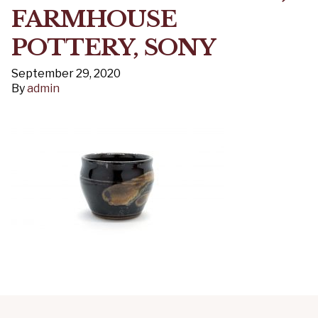
FARMHOUSE
POTTERY, SONY
September 29, 2020
By
admin