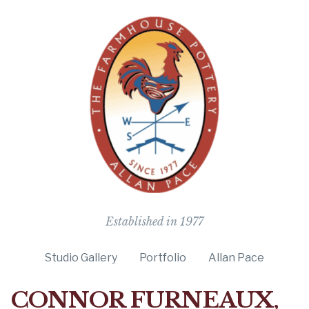
The Farmho
Established in 1977
Studio Gallery
Portfolio
Allan Pace
CONNOR FURNEAUX,