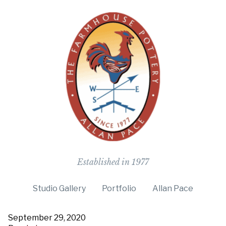
The Farmho
Established in 1977
Studio Gallery
Portfolio
Allan Pace
September 29, 2020