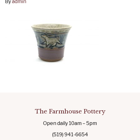
By
admin
The Farmhouse Pottery
Open daily 10am – 5pm
(519) 941-6654