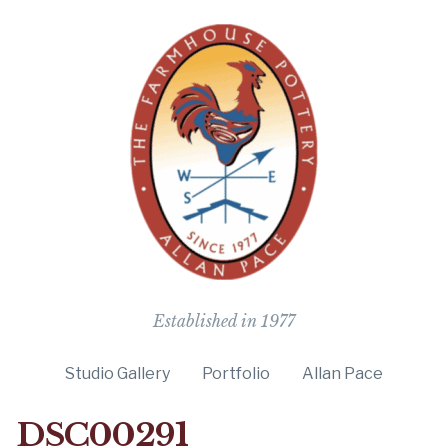
The Farmho
Established in 1977
Studio Gallery
Portfolio
Allan Pace
DSC00291