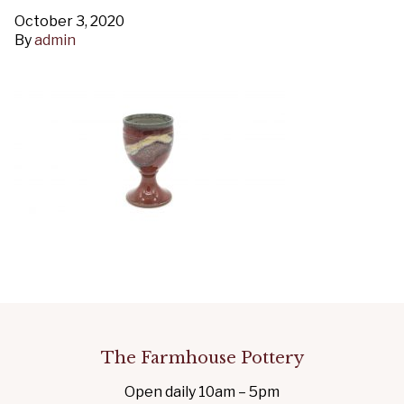
October 3, 2020
By
admin
The Farmhouse Pottery
Open daily 10am – 5pm