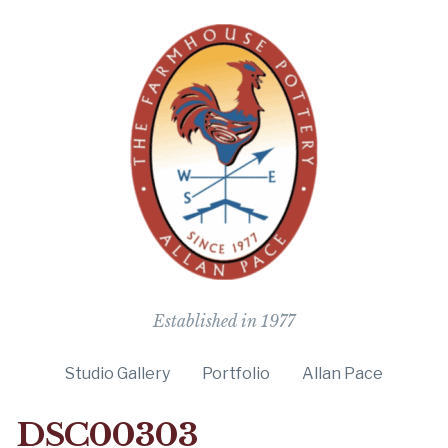
The Farmho
Established in 1977
Studio Gallery
Portfolio
Allan Pace
DSC00303