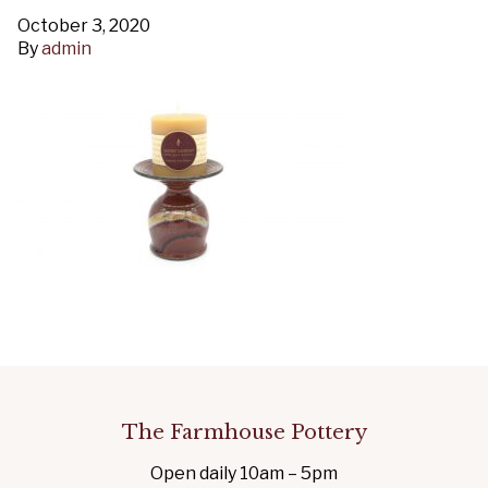
October 3, 2020
By
admin
The Farmhouse Pottery
Open daily 10am – 5pm