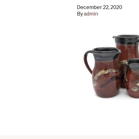
December 22, 2020
By
admin