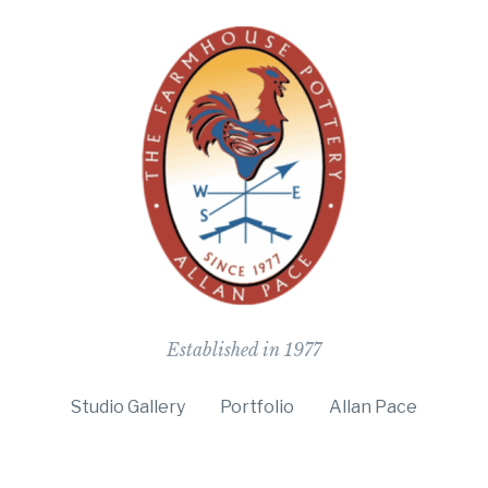
The Farmho
Established in 1977
Studio Gallery
Portfolio
Allan Pace