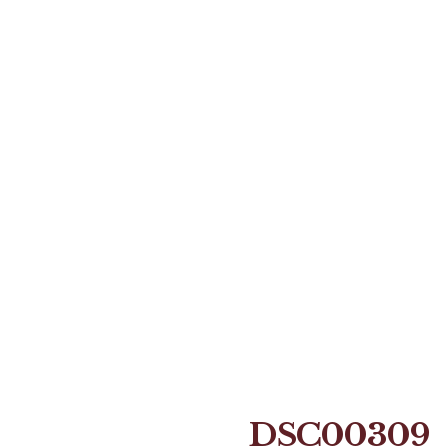
DSC00309