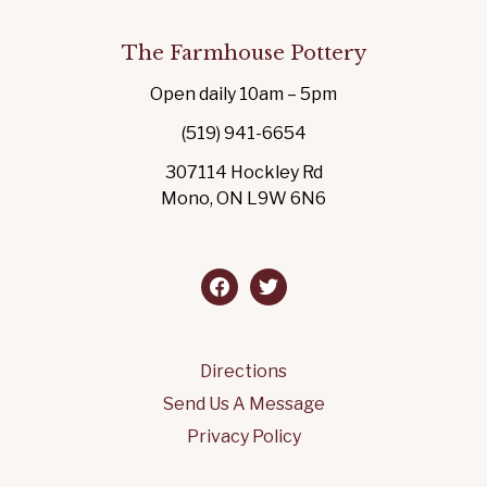
The Farmhouse Pottery
Open daily 10am – 5pm
(519) 941-6654
307114 Hockley Rd
Mono, ON L9W 6N6
facebook
twitter
Directions
Send Us A Message
Privacy Policy