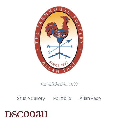
The Farmho
Established in 1977
Studio Gallery
Portfolio
Allan Pace
DSC00311