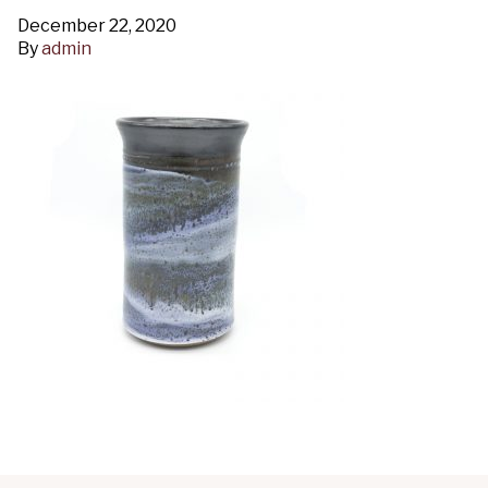
December 22, 2020
By
admin