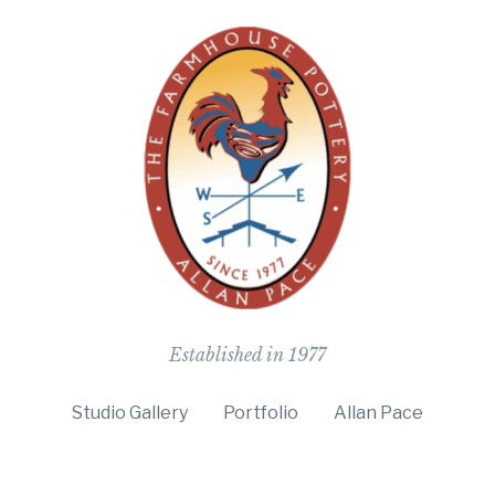
The Farmho
Established in 1977
Studio Gallery
Portfolio
Allan Pace