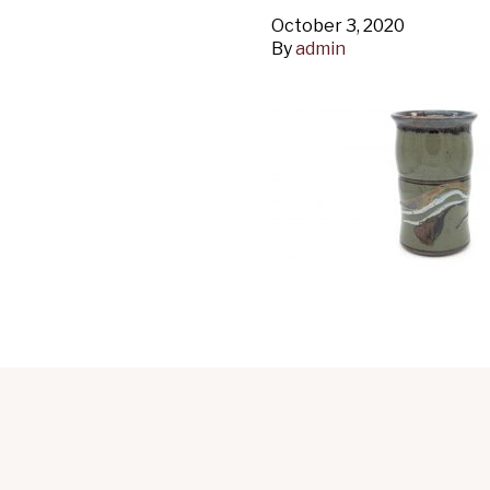
October 3, 2020
By
admin