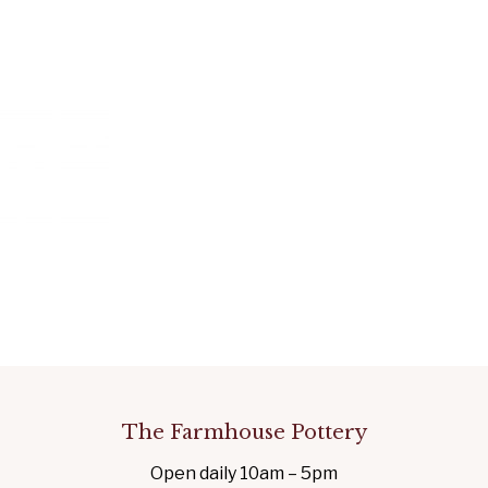
The Farmhouse Pottery
Open daily 10am – 5pm