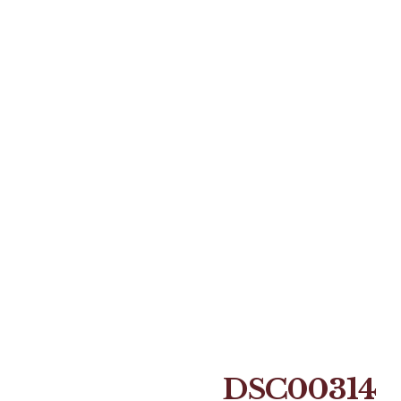
DSC00314