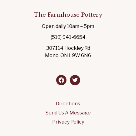
The Farmhouse Pottery
Open daily 10am – 5pm
(519) 941-6654
307114 Hockley Rd
Mono, ON L9W 6N6
facebook
twitter
Directions
Send Us A Message
Privacy Policy