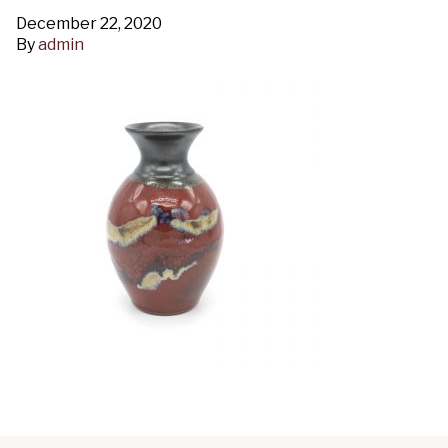
December 22, 2020
By
admin