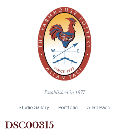
The Farmho
Established in 1977
Studio Gallery
Portfolio
Allan Pace
DSC00315