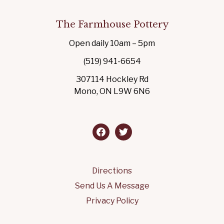
The Farmhouse Pottery
Open daily 10am – 5pm
(519) 941-6654
307114 Hockley Rd
Mono, ON L9W 6N6
facebook
twitter
Directions
Send Us A Message
Privacy Policy