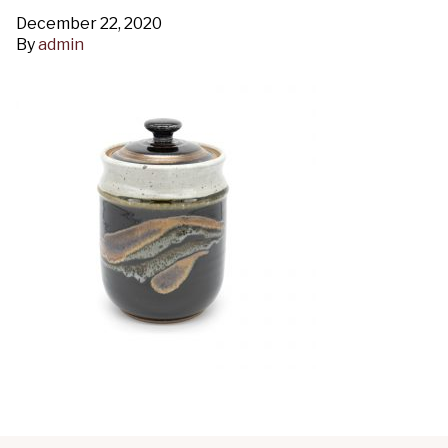
December 22, 2020
By
admin