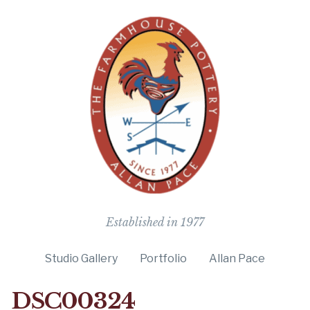
The Farmho
Established in 1977
Studio Gallery
Portfolio
Allan Pace
DSC00324