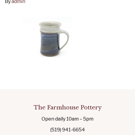
By
admin
The Farmhouse Pottery
Open daily 10am – 5pm
(519) 941-6654