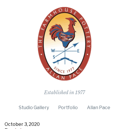
The Farmho
Established in 1977
Studio Gallery
Portfolio
Allan Pace
October 3, 2020