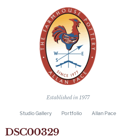
The Farmho
Established in 1977
Studio Gallery
Portfolio
Allan Pace
DSC00329