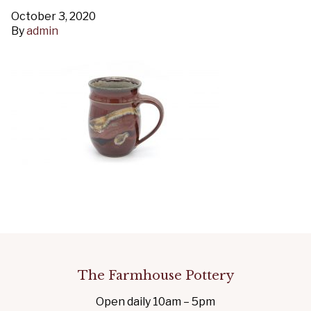
October 3, 2020
By
admin
The Farmhouse Pottery
Open daily 10am – 5pm