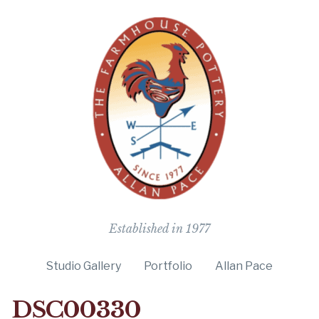
The Farmho
Established in 1977
Studio Gallery
Portfolio
Allan Pace
DSC00330