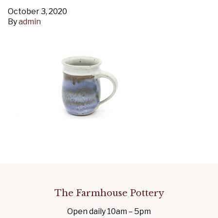
October 3, 2020
By
admin
The Farmhouse Pottery
Open daily 10am – 5pm