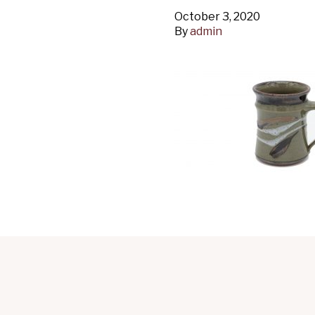
October 3, 2020
By
admin