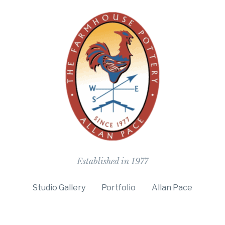
The Farmho
Established in 1977
Studio Gallery
Portfolio
Allan Pace