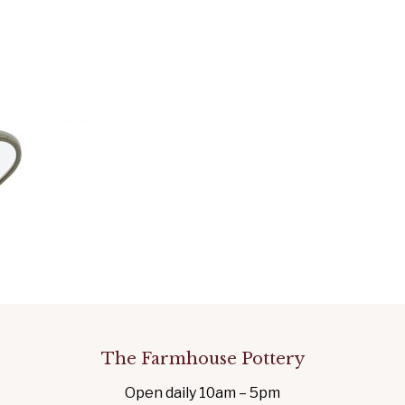
The Farmhouse Pottery
Open daily 10am – 5pm