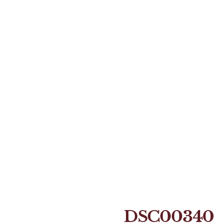
DSC00340