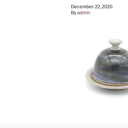
December 22, 2020
By
admin