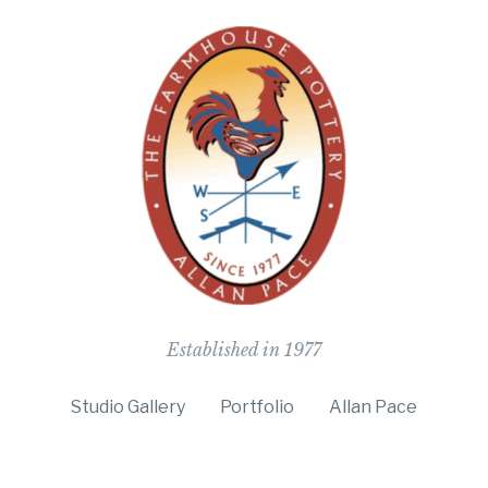
The Farmho
Established in 1977
Studio Gallery
Portfolio
Allan Pace