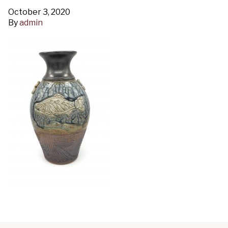
October 3, 2020
By
admin