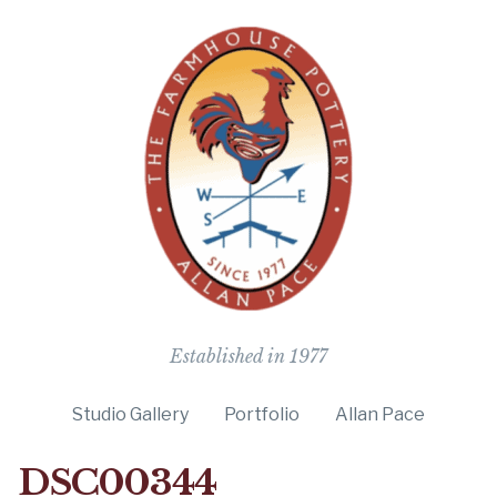
The Farmho
Established in 1977
Studio Gallery
Portfolio
Allan Pace
DSC00344