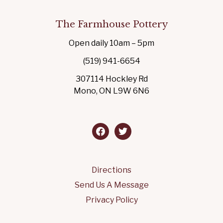
The Farmhouse Pottery
Open daily 10am – 5pm
(519) 941-6654
307114 Hockley Rd
Mono, ON L9W 6N6
facebook
twitter
Directions
Send Us A Message
Privacy Policy