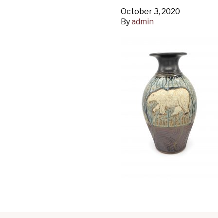
October 3, 2020
By
admin