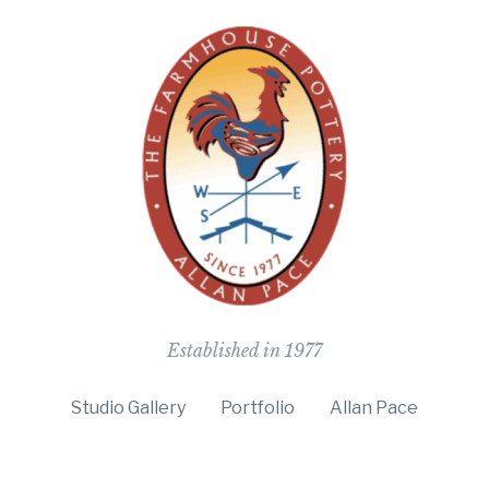
The Farmho
Established in 1977
Studio Gallery
Portfolio
Allan Pace