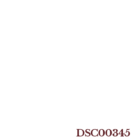
DSC00345