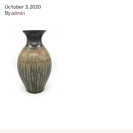
October 3, 2020
By
admin