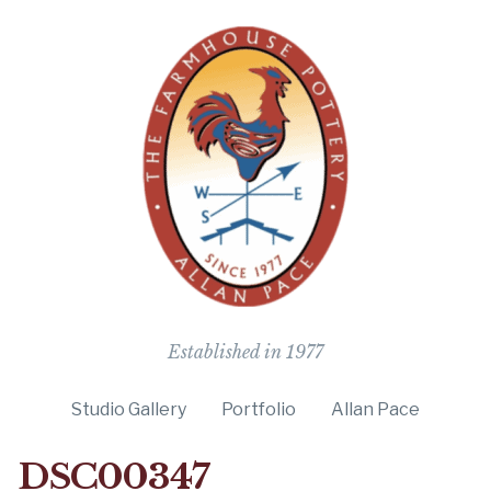
The Farmho
Established in 1977
Studio Gallery
Portfolio
Allan Pace
DSC00347