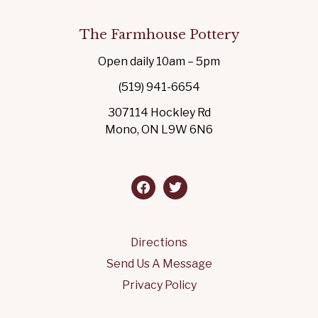
The Farmhouse Pottery
Open daily 10am – 5pm
(519) 941-6654
307114 Hockley Rd
Mono, ON L9W 6N6
facebook
twitter
Directions
Send Us A Message
Privacy Policy