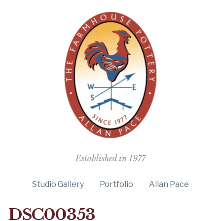
The Farmho
Established in 1977
Studio Gallery
Portfolio
Allan Pace
DSC00353