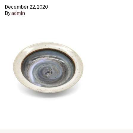
December 22, 2020
By
admin