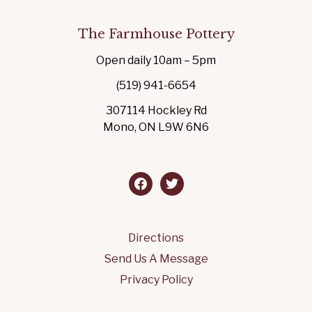
The Farmhouse Pottery
Open daily 10am – 5pm
(519) 941-6654
307114 Hockley Rd
Mono, ON L9W 6N6
facebook
twitter
Directions
Send Us A Message
Privacy Policy