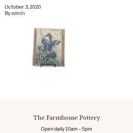
October 3, 2020
By
admin
The Farmhouse Pottery
Open daily 10am – 5pm