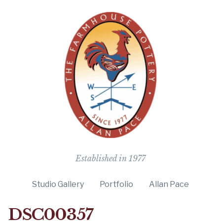
The Farmho
Established in 1977
Studio Gallery
Portfolio
Allan Pace
DSC00357