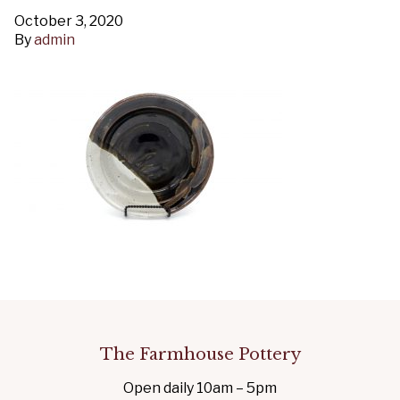
October 3, 2020
By
admin
The Farmhouse Pottery
Open daily 10am – 5pm