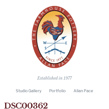
The Farmho
Established in 1977
Studio Gallery
Portfolio
Allan Pace
DSC00362