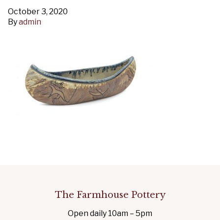
October 3, 2020
By
admin
The Farmhouse Pottery
Open daily 10am – 5pm