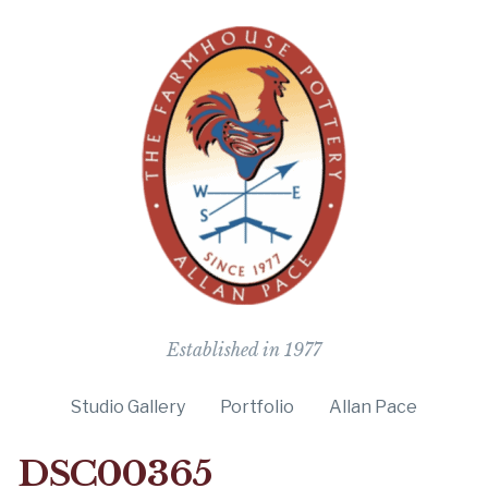
The Farmho
Established in 1977
Studio Gallery
Portfolio
Allan Pace
DSC00365