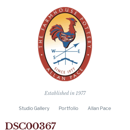
The Farmho
Established in 1977
Studio Gallery
Portfolio
Allan Pace
DSC00367