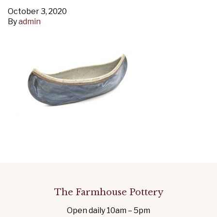
October 3, 2020
By
admin
The Farmhouse Pottery
Open daily 10am – 5pm