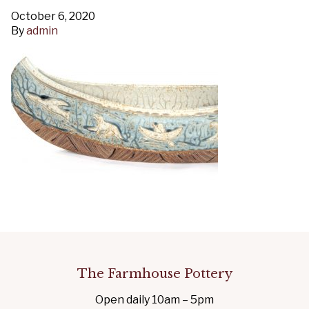
October 6, 2020
By
admin
The Farmhouse Pottery
Open daily 10am – 5pm