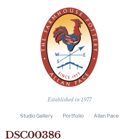
The Farmho
Established in 1977
Studio Gallery
Portfolio
Allan Pace
DSC00386