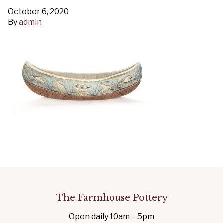
October 6, 2020
By
admin
The Farmhouse Pottery
Open daily 10am – 5pm