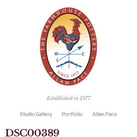
The Farmho
Established in 1977
Studio Gallery
Portfolio
Allan Pace
DSC00389