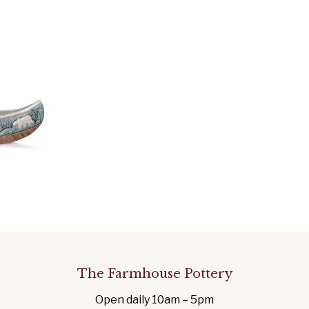
The Farmhouse Pottery
Open daily 10am – 5pm