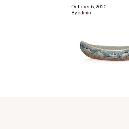
October 6, 2020
By
admin