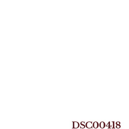
DSC00418