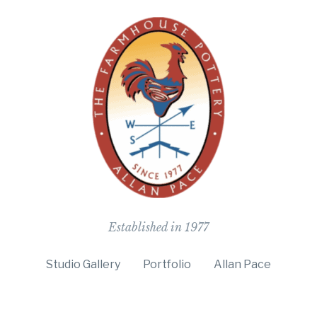
The Farmho
Established in 1977
Studio Gallery
Portfolio
Allan Pace