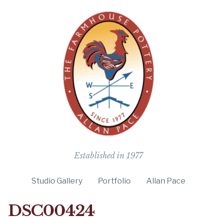
The Farmho
Established in 1977
Studio Gallery
Portfolio
Allan Pace
DSC00424