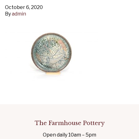
October 6, 2020
By
admin
The Farmhouse Pottery
Open daily 10am – 5pm