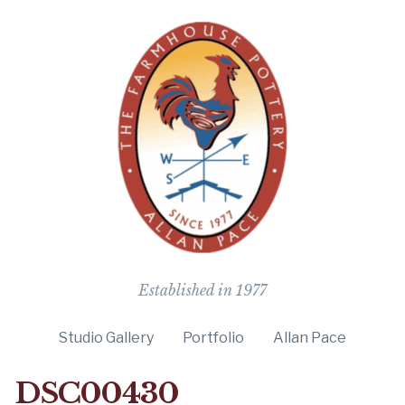
The Farmho
Established in 1977
Studio Gallery
Portfolio
Allan Pace
DSC00430