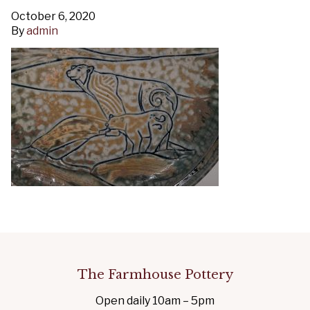
October 6, 2020
By
admin
The Farmhouse Pottery
Open daily 10am – 5pm