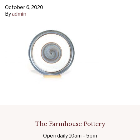
October 6, 2020
By
admin
The Farmhouse Pottery
Open daily 10am – 5pm