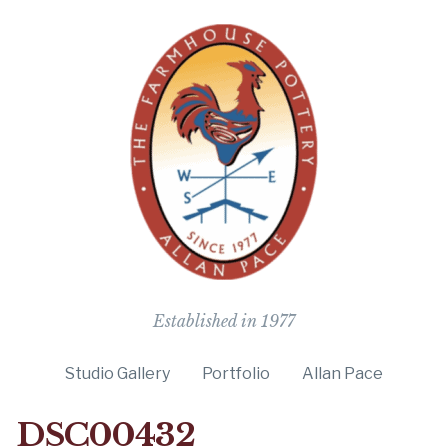
The Farmho
Established in 1977
Studio Gallery
Portfolio
Allan Pace
DSC00432