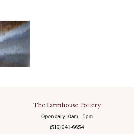
The Farmhouse Pottery
Open daily 10am – 5pm
(519) 941-6654