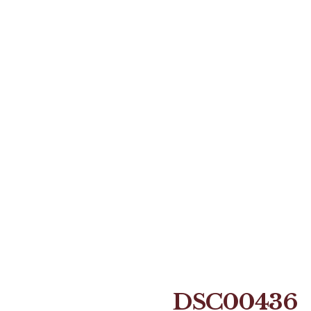
DSC00436