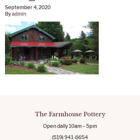
September 4, 2020
By
admin
The Farmhouse Pottery
Open daily 10am – 5pm
(519) 941-6654