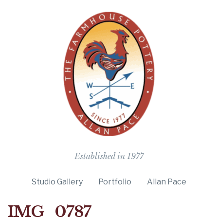
The Farmho
Established in 1977
Studio Gallery
Portfolio
Allan Pace
IMG_0787