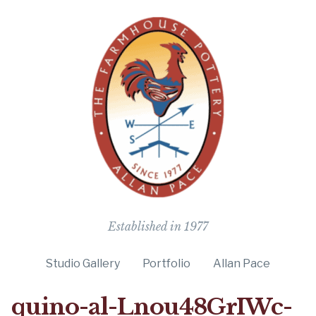
The Farmho
Established in 1977
Studio Gallery
Portfolio
Allan Pace
quino-al-Lnou48GrIWc-