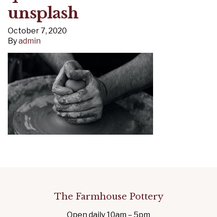
unsplash
October 7, 2020
By
admin
The Farmhouse Pottery
Open daily 10am – 5pm