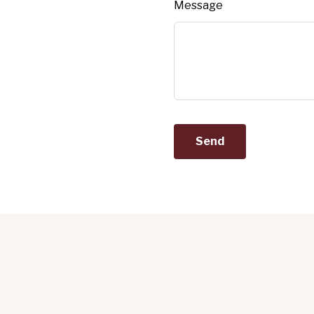
Message