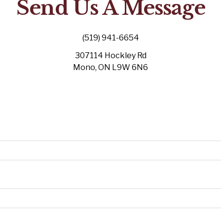
Send Us A Message
(519) 941-6654
307114 Hockley Rd
Mono, ON L9W 6N6