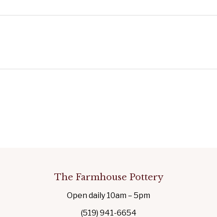
The Farmhouse Pottery
Open daily 10am – 5pm
(519) 941-6654