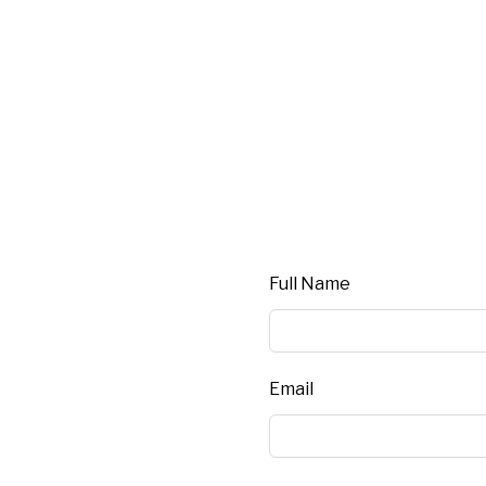
Leave this field blank
Full Name
Email