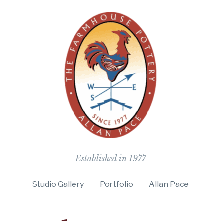
The Farmho
Established in 1977
Studio Gallery
Portfolio
Allan Pace