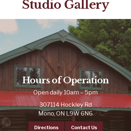
Studio Gallery
Hours of Operation
Open daily 10am – 5pm
307114 Hockley Rd
Mono, ON L9W 6N6
Directions
Contact Us