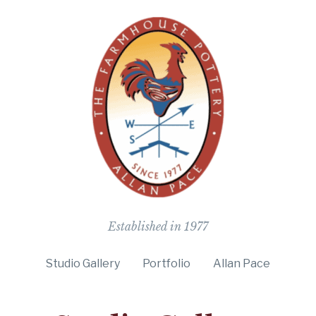
The Farmho
Established in 1977
Studio Gallery
Portfolio
Allan Pace