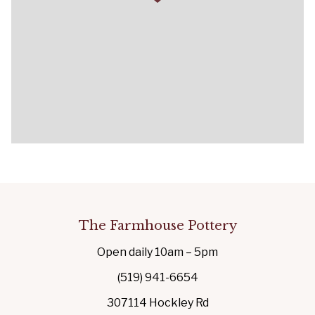
The Farmhouse Pottery
Open daily 10am – 5pm
(519) 941-6654
307114 Hockley Rd