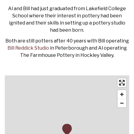
Al and Bill had just graduated from Lakefield College
School where their interest in pottery had been
ignited and their skills in setting up a pottery studio
had been born.
Both are still potters after 40 years with Bill operating
Bill Reddick Studio
in Peterborough and Al operating
The Farmhouse Pottery in Hockley Valley.