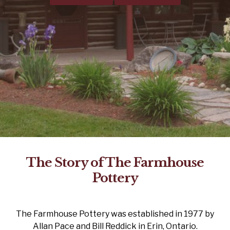
The Story of The Farmhouse
Pottery
The Farmhouse Pottery was established in 1977 by
Allan Pace and Bill Reddick in Erin, Ontario.