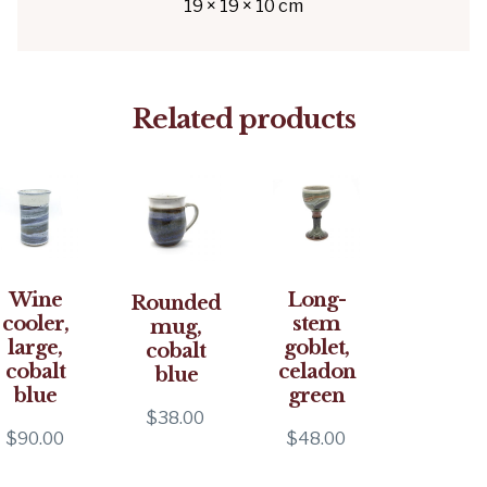
19 × 19 × 10 cm
Related products
Wine
Long-
Rounded
cooler,
stem
mug,
large,
goblet,
cobalt
cobalt
celadon
blue
blue
green
$
38.00
$
90.00
$
48.00