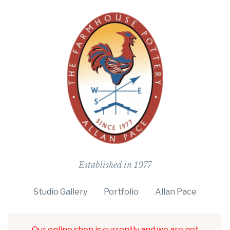
The Farmho
Established in 1977
Studio Gallery
Portfolio
Allan Pace
Our online shop is currently and we are not