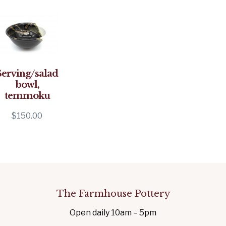
Serving/salad
bowl,
temmoku
$
150.00
The Farmhouse Pottery
Open daily 10am – 5pm