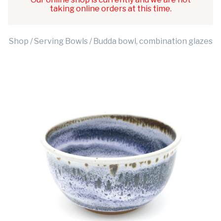
taking online orders at this time.
Shop
/
Serving Bowls
/ Budda bowl, combination glazes