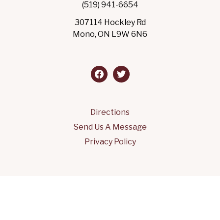
(519) 941-6654
307114 Hockley Rd
Mono, ON L9W 6N6
facebook
twitter
Directions
Send Us A Message
Privacy Policy