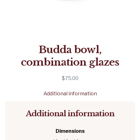
Budda bowl,
combination glazes
$
75.00
Additional information
Additional information
Dimensions