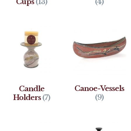
Cups
(13)
(4)
Canoe-Vessels
Candle
(9)
Holders
(7)