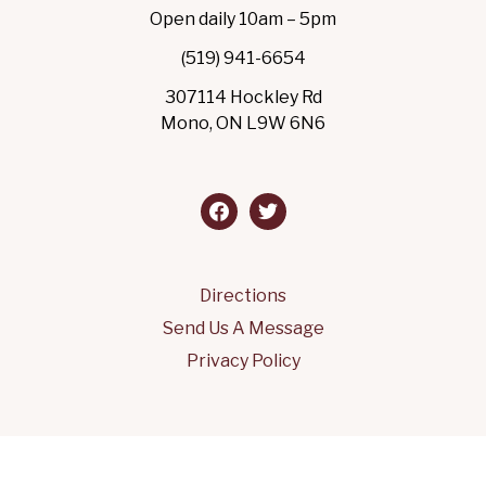
Open daily 10am – 5pm
(519) 941-6654
307114 Hockley Rd
Mono, ON L9W 6N6
facebook
twitter
Directions
Send Us A Message
Privacy Policy