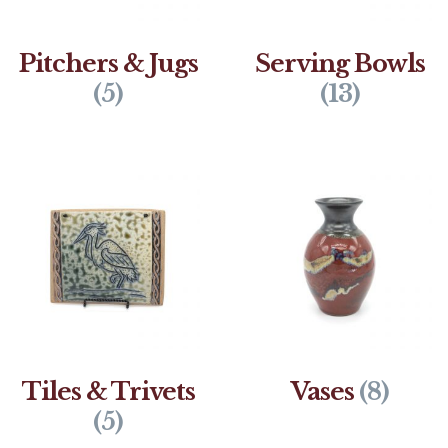
Pitchers & Jugs
Serving Bowls
(5)
(13)
Tiles & Trivets
Vases
(8)
(5)