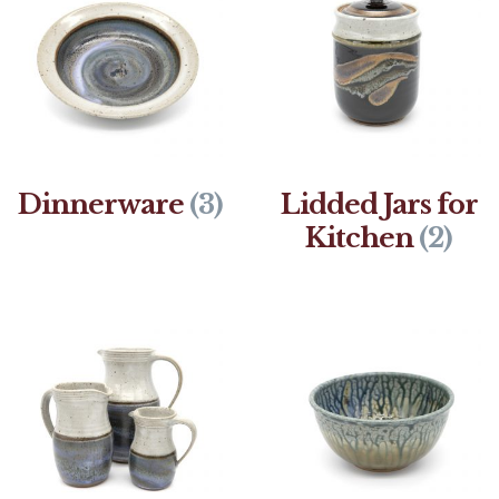
Dinnerware
(3)
Lidded Jars for
Kitchen
(2)