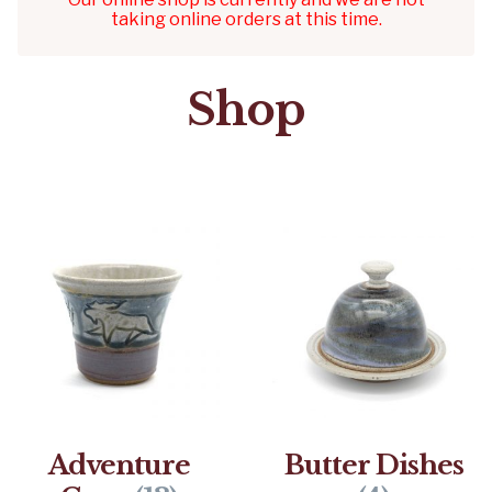
taking online orders at this time.
Shop
Adventure
Butter Dishes