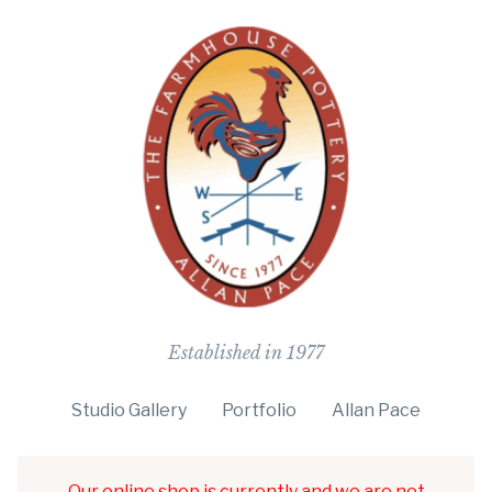
The Farmho
Established in 1977
Studio Gallery
Portfolio
Allan Pace
Our online shop is currently and we are not