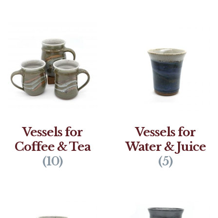
Vessels for
Vessels for
Coffee & Tea
Water & Juice
(10)
(5)