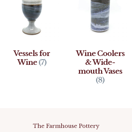
Vessels for
Wine Coolers
Wine
(7)
& Wide-
mouth Vases
(8)
The Farmhouse Pottery