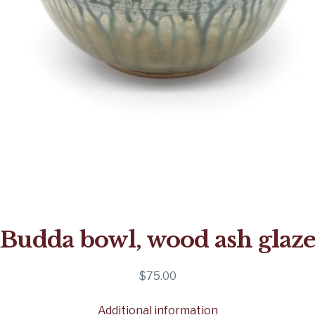
Budda bowl, wood ash glaz
$
75.00
Additional information