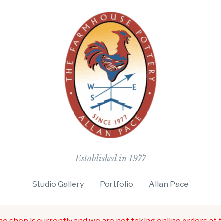
The Farmho
Established in 1977
Studio Gallery
Portfolio
Allan Pace
ne shop is currently and we are not taking online orders at t