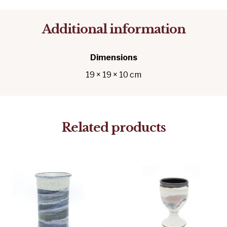
Additional information
Dimensions
19 × 19 × 10 cm
Related products