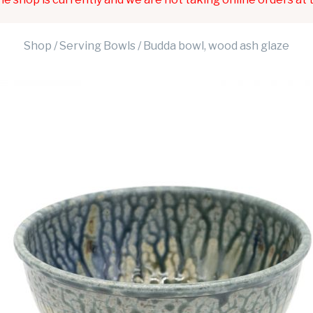
Shop
/
Serving Bowls
/ Budda bowl, wood ash glaze