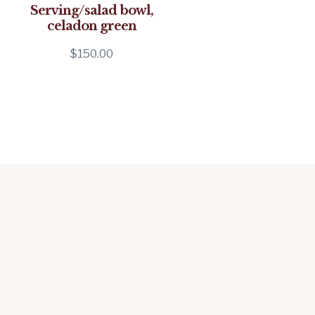
Serving/salad bowl,
celadon green
$
150.00