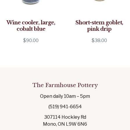
Wine cooler, large,
Short-stem goblet,
cobalt blue
pink drip
$
90.00
$
38.00
The Farmhouse Pottery
Open daily 10am – 5pm
(519) 941-6654
307114 Hockley Rd
Mono, ON L9W 6N6