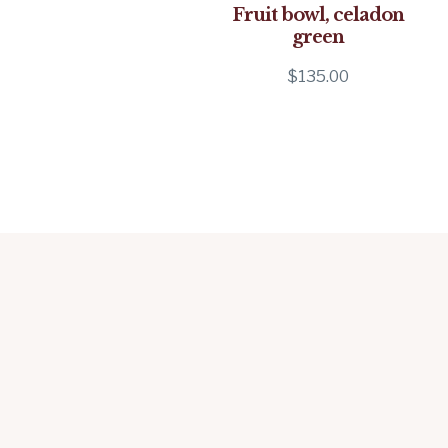
Fruit bowl, celadon
green
$
135.00