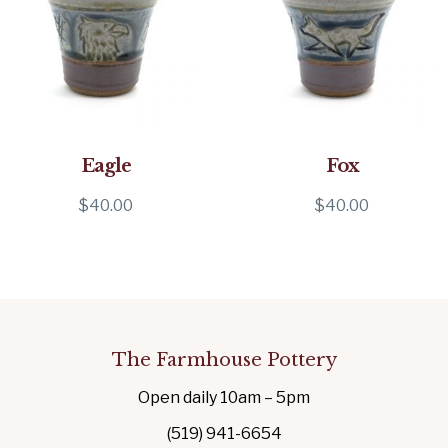
Eagle
Fox
$
40.00
$
40.00
The Farmhouse Pottery
Open daily 10am – 5pm
(519) 941-6654