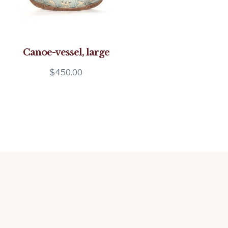
Canoe-vessel, large
$
450.00