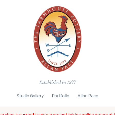
The Farmho
Established in 1977
Studio Gallery
Portfolio
Allan Pace
ne shop is currently and we are not taking online orders at t