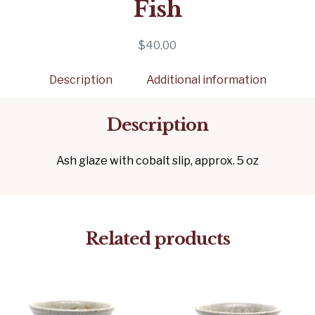
Fish
$
40.00
Description
Additional information
Description
Ash glaze with cobalt slip, approx. 5 oz
Related products