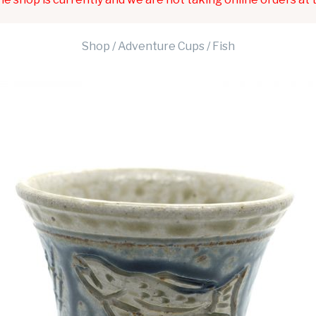
Shop
/
Adventure Cups
/ Fish