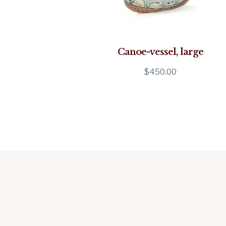
Canoe-vessel, large
$
450.00