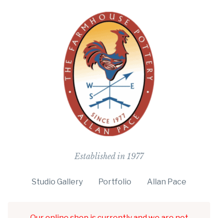
The Farmho
Established in 1977
Studio Gallery
Portfolio
Allan Pace
Our online shop is currently and we are not