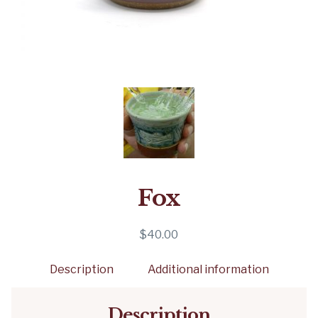
Fox
$
40.00
Description
Additional information
Description