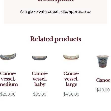
Ash glaze with cobalt slip, approx. 5 oz
Related products
Canoe-
Canoe-
Canoe-
vessel,
vessel,
vessel,
Canoe
medium
baby
large
$
40.00
$
250.00
$
95.00
$
450.00