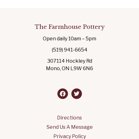
The Farmhouse Pottery
Open daily 10am – 5pm
(519) 941-6654
307114 Hockley Rd
Mono, ON L9W 6N6
facebook
twitter
Directions
Send Us A Message
Privacy Policy