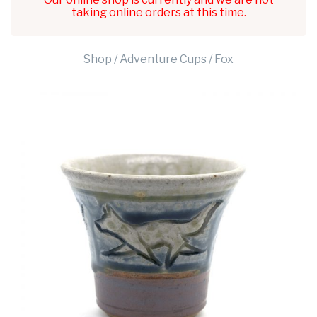
taking online orders at this time.
Shop
/
Adventure Cups
/ Fox