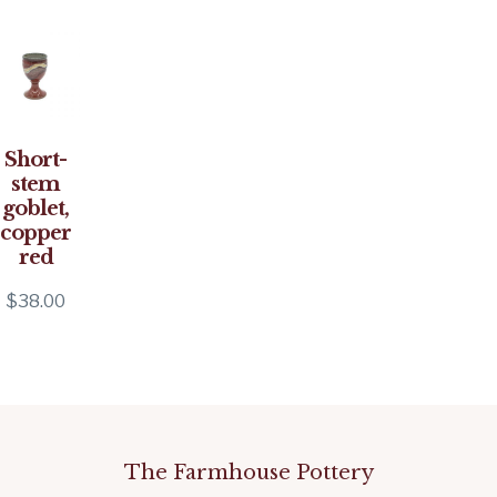
Short-
stem
goblet,
copper
red
$
38.00
The Farmhouse Pottery