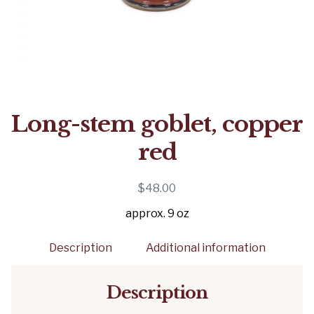
Long-stem goblet, copper
red
$
48.00
approx. 9 oz
Description
Additional information
Description