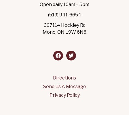
Open daily 10am – 5pm
(519) 941-6654
307114 Hockley Rd
Mono, ON L9W 6N6
facebook
twitter
Directions
Send Us A Message
Privacy Policy