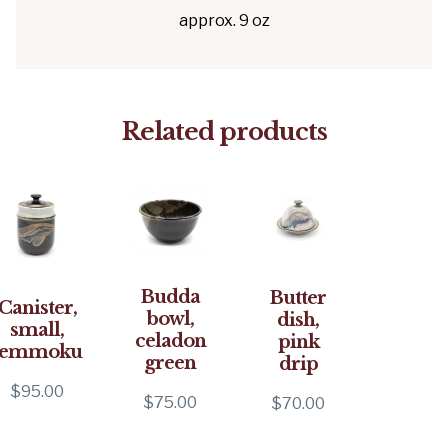
approx. 9 oz
Related products
Budda
Butter
Canister,
bowl,
dish,
small,
celadon
pink
temmoku
green
drip
$
95.00
$
75.00
$
70.00