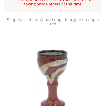
taking online orders at this time.
Shop
/
Vessels for Wine
/ Long-stem goblet, copper
red