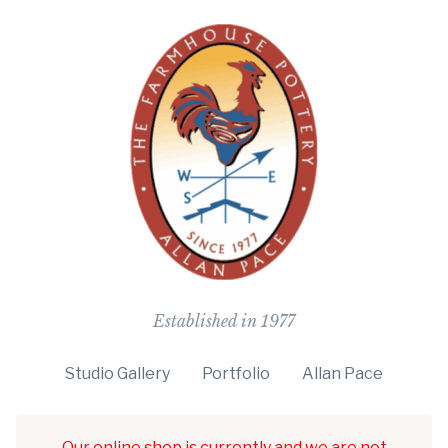
The Farmho
Established in 1977
Studio Gallery
Portfolio
Allan Pace
Our online shop is currently and we are not