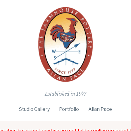
The Farmho
Established in 1977
Studio Gallery
Portfolio
Allan Pace
ne shop is currently and we are not taking online orders at t