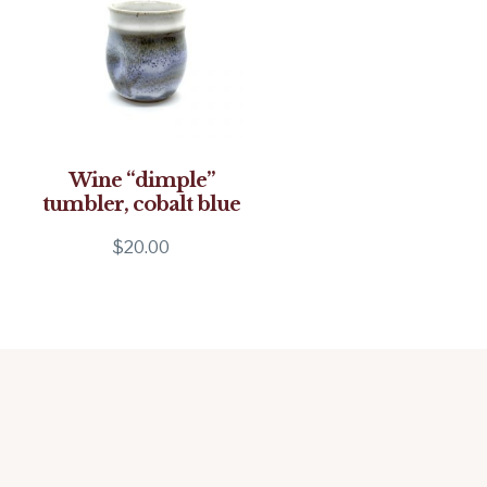
Wine “dimple”
tumbler, cobalt blue
$
20.00