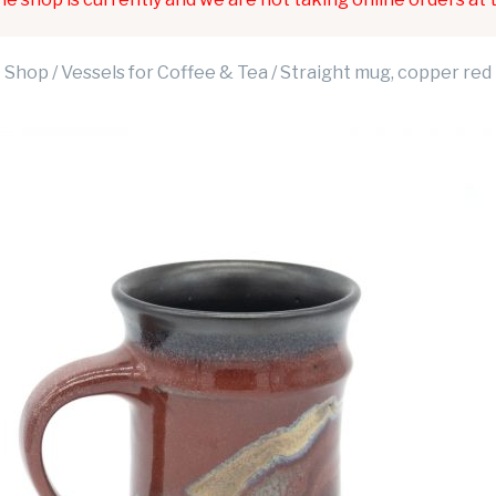
Shop
/
Vessels for Coffee & Tea
/ Straight mug, copper red