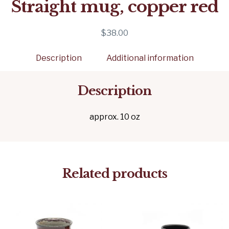
Straight mug, copper red
$
38.00
Description
Additional information
Description
approx. 10 oz
Related products