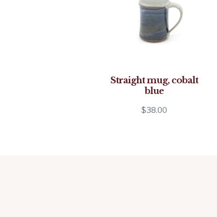
Straight mug, cobalt
blue
$
38.00