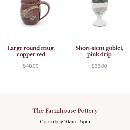
Large round mug,
Short-stem goblet,
copper red
pink drip
$
48.00
$
38.00
The Farmhouse Pottery
Open daily 10am – 5pm