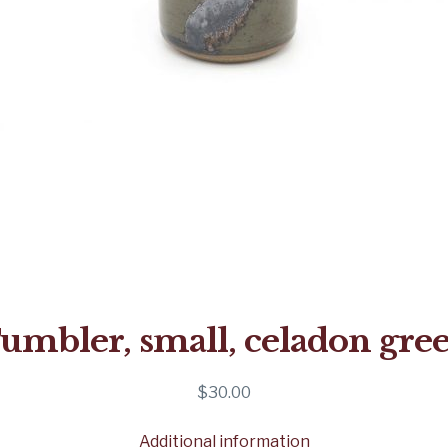
umbler, small, celadon gre
$
30.00
Additional information