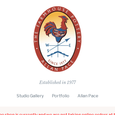
The Farmho
Established in 1977
Studio Gallery
Portfolio
Allan Pace
ne shop is currently and we are not taking online orders at t