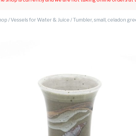
hop
/
Vessels for Water & Juice
/ Tumbler, small, celadon gr