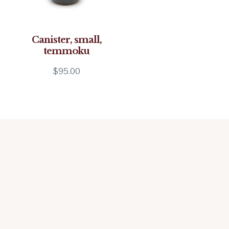
Canister, small,
temmoku
$
95.00