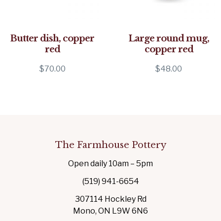
Butter dish, copper
Large round mug,
red
copper red
$
70.00
$
48.00
The Farmhouse Pottery
Open daily 10am – 5pm
(519) 941-6654
307114 Hockley Rd
Mono, ON L9W 6N6