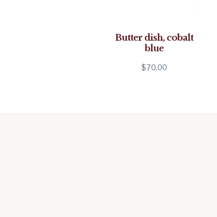
Butter dish, cobalt
blue
$
70.00