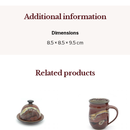
Additional information
Dimensions
8.5 × 8.5 × 9.5 cm
Related products