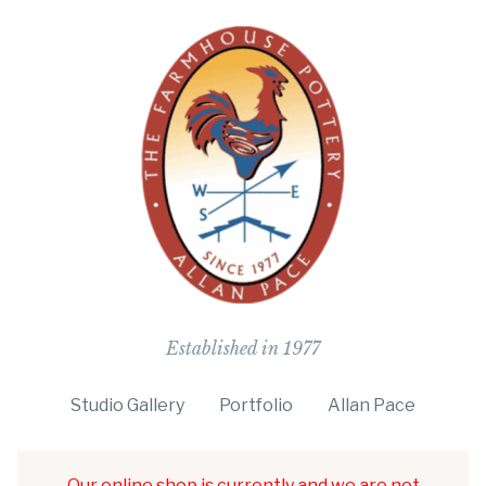
The Farmho
Established in 1977
Studio Gallery
Portfolio
Allan Pace
Our online shop is currently and we are not