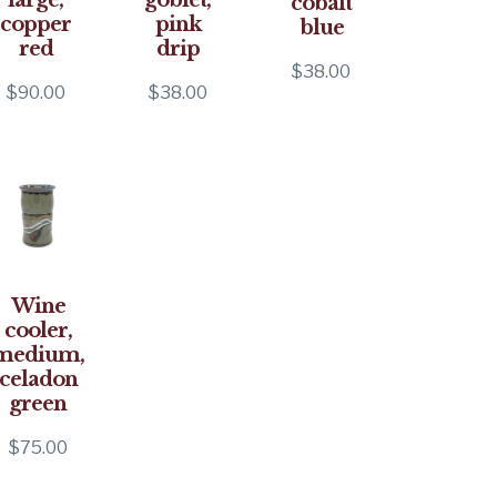
cobalt
copper
pink
blue
red
drip
$
38.00
$
90.00
$
38.00
Wine
cooler,
medium,
celadon
green
$
75.00