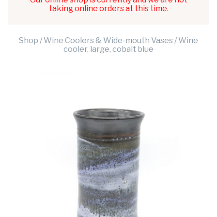
taking online orders at this time.
Shop
/
Wine Coolers & Wide-mouth Vases
/ Wine
cooler, large, cobalt blue