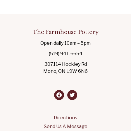
The Farmhouse Pottery
Open daily 10am – 5pm
(519) 941-6654
307114 Hockley Rd
Mono, ON L9W 6N6
facebook
twitter
Directions
Send Us A Message