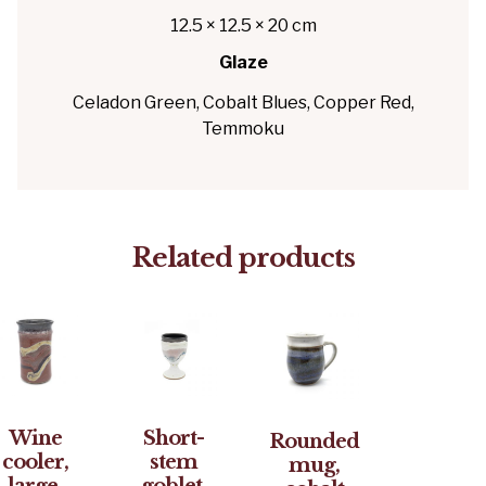
12.5 × 12.5 × 20 cm
Glaze
Celadon Green, Cobalt Blues, Copper Red,
Temmoku
Related products
Wine
Short-
Rounded
cooler,
stem
mug,
large,
goblet,