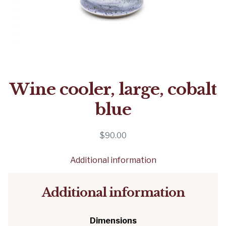
Wine cooler, large, cobalt
blue
$
90.00
Additional information
Additional information
Dimensions